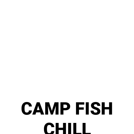
CAMP FISH
CHILL